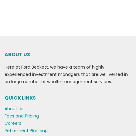
ABOUT US
Here at Ford Beckett, we have a team of highly
experienced investment managers that are well versed in
an large number of wealth management services.
QUICK LINKS
About Us
Fees and Pricing
Careers
Retirement Planning