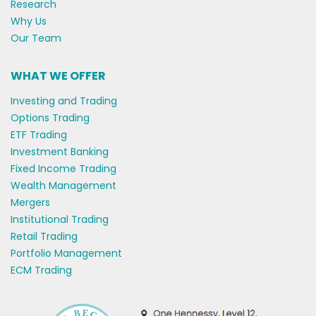
Research
Why Us
Our Team
WHAT WE OFFER
Investing and Trading
Options Trading
ETF Trading
Investment Banking
Fixed Income Trading
Wealth Management
Mergers
Institutional Trading
Retail Trading
Portfolio Management
ECM Trading