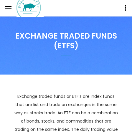
EXCHANGE TRADED FUNDS
(ETFS)
Exchange traded funds or ETF’s are index funds
that are list and trade on exchanges in the same
way as stocks trade. An ETF can be a combination
of bonds, stocks, and commodities that are
trading on the same index. The daily trading value