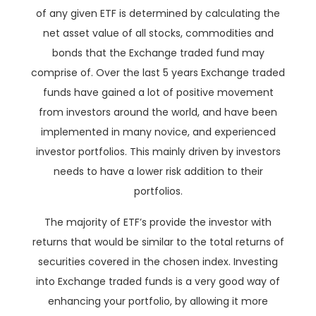
of any given ETF is determined by calculating the
net asset value of all stocks, commodities and
bonds that the Exchange traded fund may
comprise of. Over the last 5 years Exchange traded
funds have gained a lot of positive movement
from investors around the world, and have been
implemented in many novice, and experienced
investor portfolios. This mainly driven by investors
needs to have a lower risk addition to their
portfolios.
The majority of ETF’s provide the investor with
returns that would be similar to the total returns of
securities covered in the chosen index. Investing
into Exchange traded funds is a very good way of
enhancing your portfolio, by allowing it more