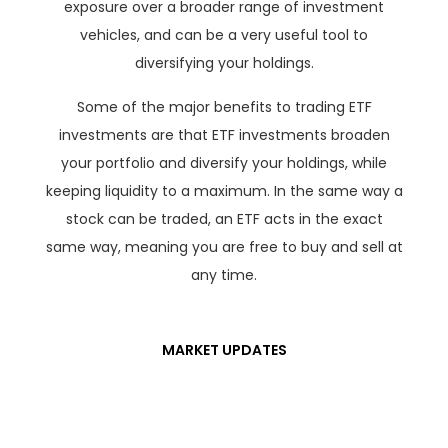
exposure over a broader range of investment
vehicles, and can be a very useful tool to
diversifying your holdings.
Some of the major benefits to trading ETF
investments are that ETF investments broaden
your portfolio and diversify your holdings, while
keeping liquidity to a maximum. In the same way a
stock can be traded, an ETF acts in the exact
same way, meaning you are free to buy and sell at
any time.
MARKET UPDATES