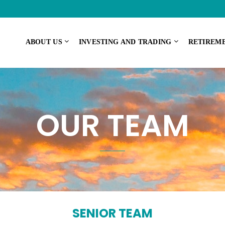
ABOUT US
INVESTING AND TRADING
RETIREM
OUR TEAM
SENIOR TEAM