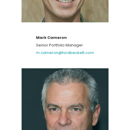
Mark Cameron
Senior Portfolio Manager
m.cameron@fordbeckett.com