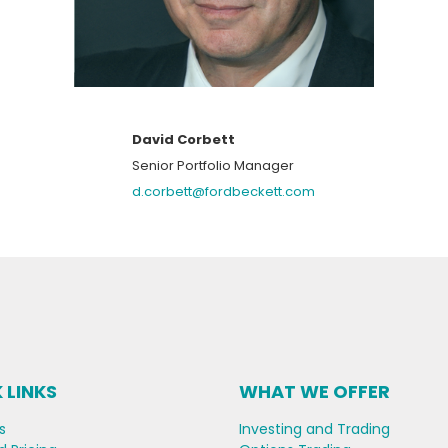
David Corbett
Senior Portfolio Manager
d.corbett@fordbeckett.com
 LINKS
WHAT WE OFFER
s
Investing and Trading