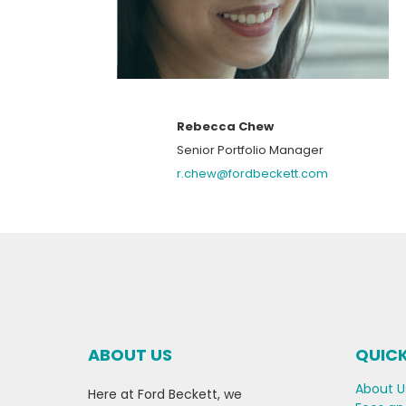
Rebecca Chew
Senior Portfolio Manager
r.chew@fordbeckett.com
ABOUT US
QUICK
About U
Here at Ford Beckett, we