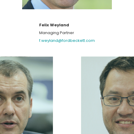
Felix Weyland
Managing Partner
f.weyland@fordbeckett.com