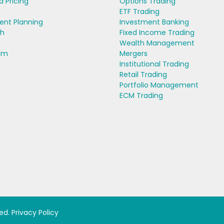
d Pricing
Options Trading
ETF Trading
ent Planning
Investment Banking
ch
Fixed Income Trading
Wealth Management
am
Mergers
Institutional Trading
Retail Trading
Portfolio Management
ECM Trading
ved.
Privacy Policy