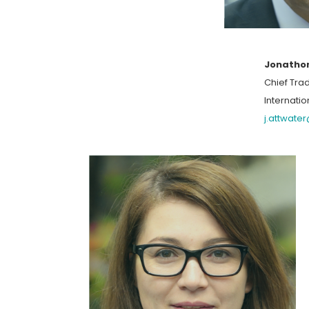
Jonatho
Chief Trad
Internatio
j.attwate