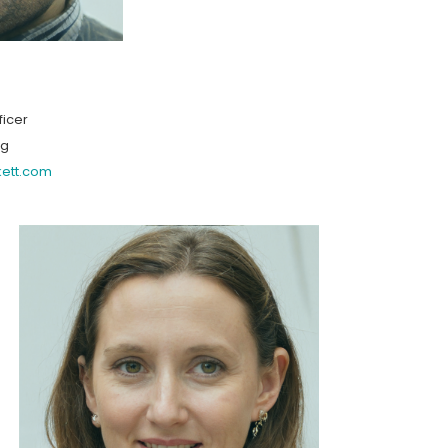
ficer
ng
kett.com