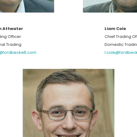
n Attwater
Liam Cole
ing Officer
Chief Trading Of
nal Trading
Domestic Tradi
r@fordbeckett.com
l.cole@fordbec