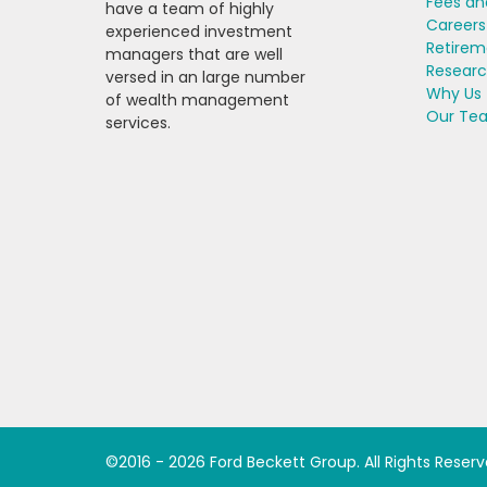
Fees an
have a team of highly
Careers
experienced investment
Retirem
managers that are well
Resear
versed in an large number
Why Us
of wealth management
Our Te
services.
©2016 -
2026
Ford Beckett Group
. All Rights Reser