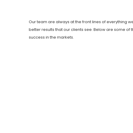
Our team are always at the front lines of everything w
better results that our clients see. Below are some o
success in the markets.