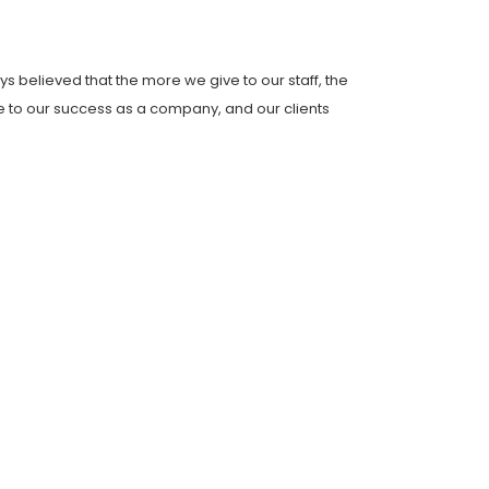
s believed that the more we give to our staff, the
ce to our success as a company, and our clients