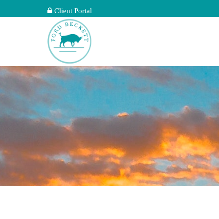
Client Portal