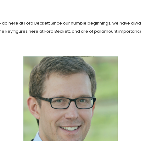
e do here at Ford Beckett.Since our humble beginnings, we have alway
f the key figures here at Ford Beckett, and are of paramount importan