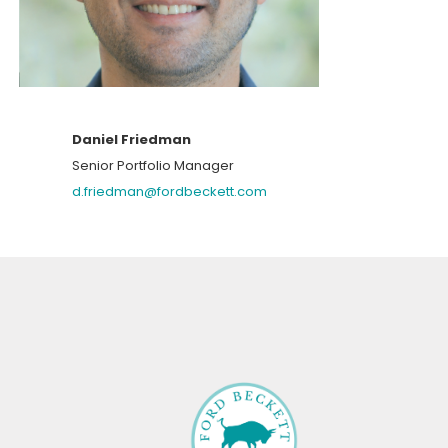
Daniel Friedman
Senior Portfolio Manager
d.friedman@fordbeckett.com