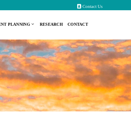
Contact Us
ENT PLANNING
RESEARCH
CONTACT