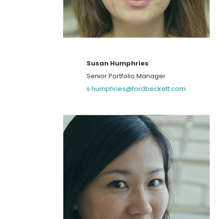
Susan Humphries
Senior Portfolio Manager
s.humphries@fordbeckett.com