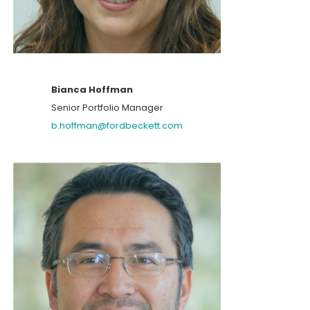
Bianca Hoffman
Senior Portfolio Manager
b.hoffman@fordbeckett.com