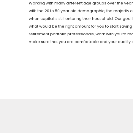
Working with many different age groups over the years
with the 20 to 50 year old demographic, the majority of 
when capital is still entering their household. Our goal
what would be the right amount for you to start savin
retirement portfolio professionals, work with you to m
make sure that you are comfortable and your quality of l