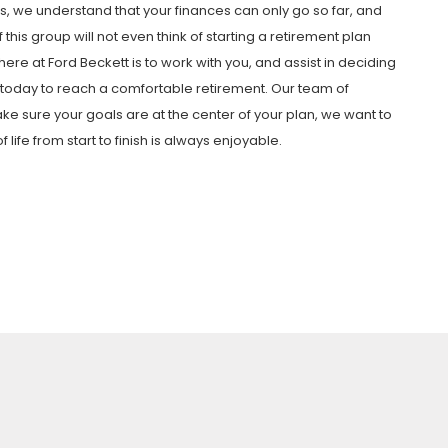
, we understand that your finances can only go so far, and
this group will not even think of starting a retirement plan
 here at Ford Beckett is to work with you, and assist in deciding
g today to reach a comfortable retirement. Our team of
ake sure your goals are at the center of your plan, we want to
ife from start to finish is always enjoyable.