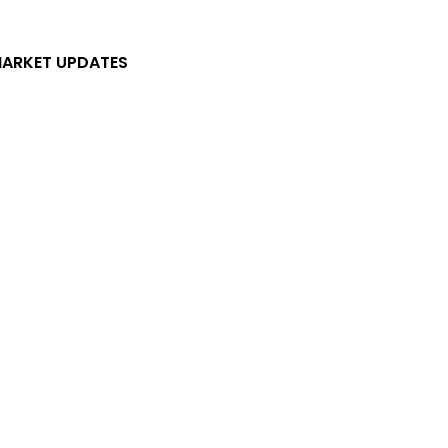
ARKET UPDATES