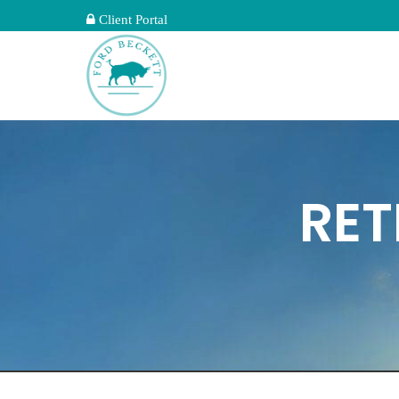
Client Portal
RET