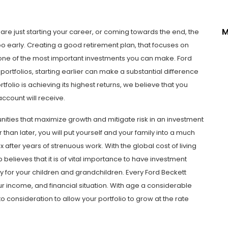
M
 are just starting your career, or coming towards the end, the
oo early. Creating a good retirement plan, that focuses on
s one of the most important investments you can make. Ford
ortfolios, starting earlier can make a substantial difference
rtfolio is achieving its highest returns, we believe that you
account will receive.
nities that maximize growth and mitigate risk in an investment
than later, you will put yourself and your family into a much
 after years of strenuous work. With the global cost of living
 believes that it is of vital importance to have investment
y for your children and grandchildren. Every Ford Beckett
r income, and financial situation. With age a considerable
to consideration to allow your portfolio to grow at the rate