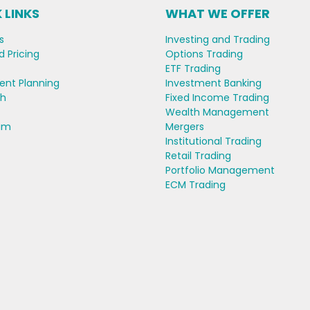
 LINKS
WHAT WE OFFER
s
Investing and Trading
d Pricing
Options Trading
ETF Trading
ent Planning
Investment Banking
ch
Fixed Income Trading
Wealth Management
am
Mergers
Institutional Trading
Retail Trading
Portfolio Management
ECM Trading