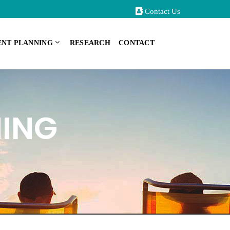
Contact Us
ENT PLANNING
RESEARCH
CONTACT
NING