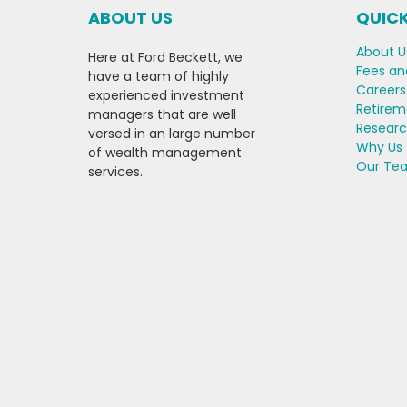
ABOUT US
QUICK
About U
Here at Ford Beckett, we
Fees an
have a team of highly
Careers
experienced investment
Retirem
managers that are well
Resear
versed in an large number
Why Us
of wealth management
Our Te
services.