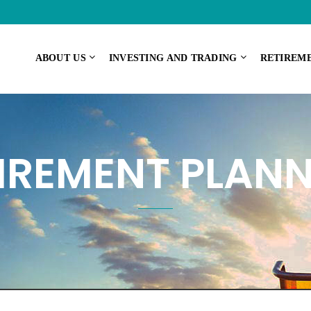
ABOUT US
INVESTING AND TRADING
RETIREM
IREMENT PLAN