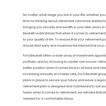
No matter what stage you are in your life, whether you
time for thinking about retirement cannot be started t
bringing you security and wealth in your later years i
Beckett understands that when it comes to retirement p
to your quality of life. To ensure that your retirement po
should start early and maximize the interest that your 
Ford Beckett offers a wide array of investment opportu
portfolio, and by choosing to create one sooner rather 
better position when it comes time to sit back and relax
increasing annually at a faster rate, Ford Beckett group
plans in place to secure your future and leave a legac
retirement plan is designed and maintained to suit you
factor when it comes to retirement, we will take that in
needed for a comfortable future.