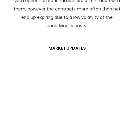
With options, directional bets are often made with
them, however the contracts more often than not
end up expiring due to a low volatility of the
underlying security.
MARKET UPDATES