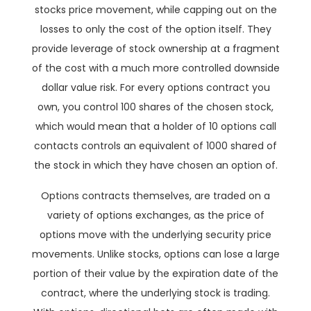
stocks price movement, while capping out on the
losses to only the cost of the option itself. They
provide leverage of stock ownership at a fragment
of the cost with a much more controlled downside
dollar value risk. For every options contract you
own, you control 100 shares of the chosen stock,
which would mean that a holder of 10 options call
contacts controls an equivalent of 1000 shared of
the stock in which they have chosen an option of.
Options contracts themselves, are traded on a
variety of options exchanges, as the price of
options move with the underlying security price
movements. Unlike stocks, options can lose a large
portion of their value by the expiration date of the
contract, where the underlying stock is trading.