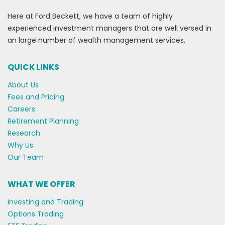
Here at Ford Beckett, we have a team of highly
experienced investment managers that are well versed in
an large number of wealth management services.
QUICK LINKS
About Us
Fees and Pricing
Careers
Retirement Planning
Research
Why Us
Our Team
WHAT WE OFFER
Investing and Trading
Options Trading