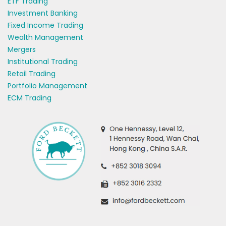
ETF Trading
Investment Banking
Fixed Income Trading
Wealth Management
Mergers
Institutional Trading
Retail Trading
Portfolio Management
ECM Trading