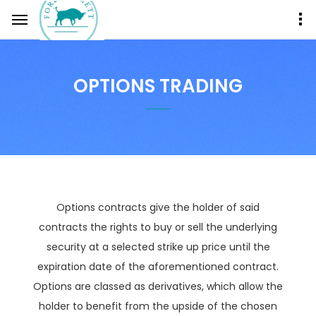
OPTIONS TRADING
Options contracts give the holder of said
contracts the rights to buy or sell the underlying
security at a selected strike up price until the
expiration date of the aforementioned contract.
Options are classed as derivatives, which allow the
holder to benefit from the upside of the chosen