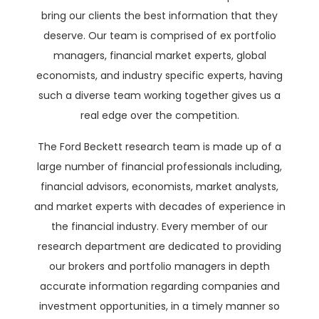
bring our clients the best information that they
deserve. Our team is comprised of ex portfolio
managers, financial market experts, global
economists, and industry specific experts, having
such a diverse team working together gives us a
real edge over the competition.
The Ford Beckett research team is made up of a
large number of financial professionals including,
financial advisors, economists, market analysts,
and market experts with decades of experience in
the financial industry. Every member of our
research department are dedicated to providing
our brokers and portfolio managers in depth
accurate information regarding companies and
investment opportunities, in a timely manner so