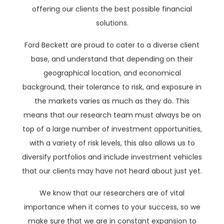
offering our clients the best possible financial
solutions.
Ford Beckett are proud to cater to a diverse client
base, and understand that depending on their
geographical location, and economical
background, their tolerance to risk, and exposure in
the markets varies as much as they do. This
means that our research team must always be on
top of a large number of investment opportunities,
with a variety of risk levels, this also allows us to
diversify portfolios and include investment vehicles
that our clients may have not heard about just yet.
We know that our researchers are of vital
importance when it comes to your success, so we
make sure that we are in constant expansion to