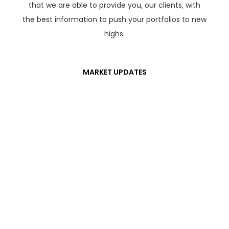
that we are able to provide you, our clients, with
the best information to push your portfolios to new
highs.
MARKET UPDATES