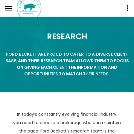
RESEARCH
FORD BECKETT ARE PROUD TO CATER TO A DIVERSE CLIENT
BASE, AND THEIR RESEARCH TEAM ALLOWS THEM TO FOCUS
ON GIVING EACH CLIENT THE INFORMATION AND
OPPORTUNITIES TO MATCH THEIR NEEDS.
In today’s constantly evolving financial industry,
you need to choose a brokerage who can maintain
the pace. Ford Beckett’s research team is the