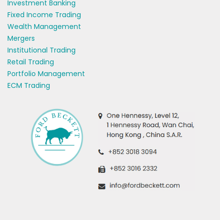
Investment Banking
Fixed Income Trading
Wealth Management
Mergers
Institutional Trading
Retail Trading
Portfolio Management
ECM Trading