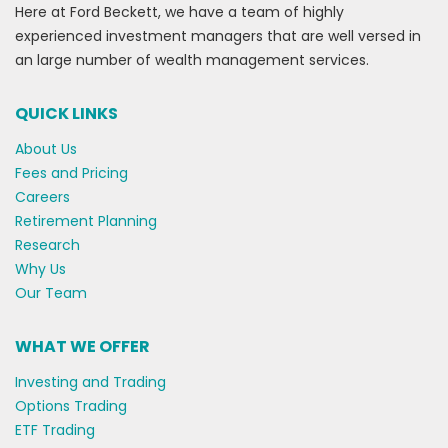
Here at Ford Beckett, we have a team of highly
experienced investment managers that are well versed in
an large number of wealth management services.
QUICK LINKS
About Us
Fees and Pricing
Careers
Retirement Planning
Research
Why Us
Our Team
WHAT WE OFFER
Investing and Trading
Options Trading
ETF Trading