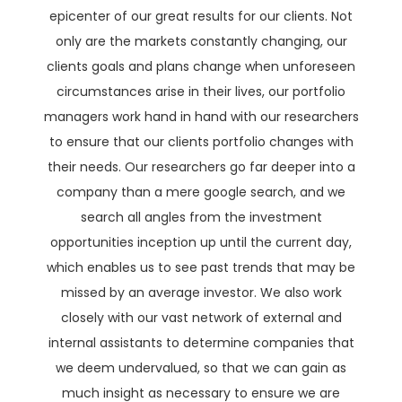
epicenter of our great results for our clients. Not
only are the markets constantly changing, our
clients goals and plans change when unforeseen
circumstances arise in their lives, our portfolio
managers work hand in hand with our researchers
to ensure that our clients portfolio changes with
their needs. Our researchers go far deeper into a
company than a mere google search, and we
search all angles from the investment
opportunities inception up until the current day,
which enables us to see past trends that may be
missed by an average investor. We also work
closely with our vast network of external and
internal assistants to determine companies that
we deem undervalued, so that we can gain as
much insight as necessary to ensure we are