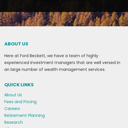
ABOUT US
Here at Ford Beckett, we have a team of highly
experienced investment managers that are well versed in
an large number of wealth management services.
QUICK LINKS
About Us
Fees and Pricing
Careers
Retirement Planning
Research