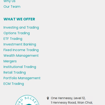
Why Us
Our Team
WHAT WE OFFER
Investing and Trading
Options Trading
ETF Trading
Investment Banking
Fixed Income Trading
Wealth Management
Mergers
Institutional Trading
Retail Trading
Portfolio Management
ECM Trading