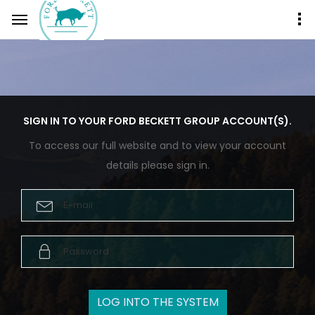
SIGN IN TO YOUR FORD BECKETT GROUP ACCOUNT(S).
To access our full website and to view your account
details please sign in.
E-mail
Password
LOG INTO THE SYSTEM